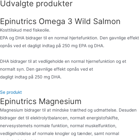
Udvalgte produkter
Epinutrics Omega 3 Wild Salmon
Kosttilskud med fiskeolie.
EPA og DHA bidrager til en normal hjertefunktion. Den gavnlige effekt
opnås ved et dagligt indtag på 250 mg EPA og DHA.
DHA bidrager til at vedligeholde en normal hjernefunktion og et
normalt syn. Den gavnlige effekt opnås ved et
dagligt indtag på 250 mg DHA.
Se produkt
Epinutrics Magnesium
Magnesium bidrager til at mindske træthed og udmattelse. Desuden
bidrager det til elektrolytbalancen, normalt energistofskifte,
nervesystemets normale funktion, normal muskelfunktion,
vedligeholdelse af normale knogler og tænder, samt normal