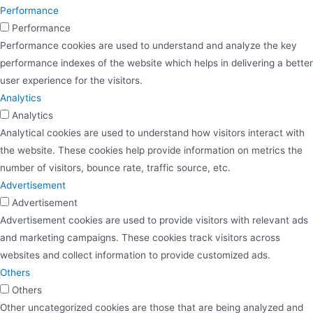
Performance
Performance
Performance cookies are used to understand and analyze the key
performance indexes of the website which helps in delivering a better
user experience for the visitors.
Analytics
Analytics
Analytical cookies are used to understand how visitors interact with
the website. These cookies help provide information on metrics the
number of visitors, bounce rate, traffic source, etc.
Advertisement
Advertisement
Advertisement cookies are used to provide visitors with relevant ads
and marketing campaigns. These cookies track visitors across
websites and collect information to provide customized ads.
Others
Others
Other uncategorized cookies are those that are being analyzed and