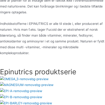
dele af planter for at indtage dem er faktisk ikke i overensstemmelse
med naturlovene. Det kan forårsage bivirkninger og i bedste tilfælde
ringere optagelse.
Indholdsstofferne i EPINUTRICS er alle til stede i, eller produceret af
naturen. Hvis man f.eks. tager Fucoid der er ekstraheret af norsk
blæretang, så finder man både vitaminer, mineraler, fedtsyrer,
antioksidanter og aminosyrer i et og samme produkt. Naturen er fyldt
med disse multi -vitaminer, -mineraler og mikrobielle
kompleksprodukter.
Epinutrics produktserie