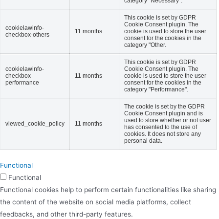
category "Necessary".
This cookie is set by GDPR
Cookie Consent plugin. The
cookielawinfo-
11 months
cookie is used to store the user
checkbox-others
consent for the cookies in the
category "Other.
This cookie is set by GDPR
cookielawinfo-
Cookie Consent plugin. The
checkbox-
11 months
cookie is used to store the user
performance
consent for the cookies in the
category "Performance".
The cookie is set by the GDPR
Cookie Consent plugin and is
used to store whether or not user
viewed_cookie_policy
11 months
has consented to the use of
cookies. It does not store any
personal data.
Functional
Functional
Functional cookies help to perform certain functionalities like sharing
the content of the website on social media platforms, collect
feedbacks, and other third-party features.