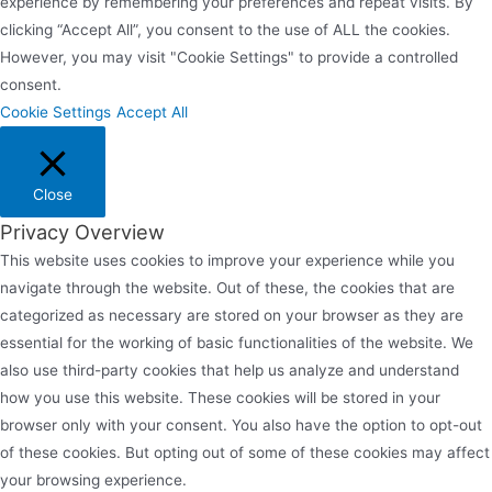
experience by remembering your preferences and repeat visits. By
clicking “Accept All”, you consent to the use of ALL the cookies.
However, you may visit "Cookie Settings" to provide a controlled
consent.
Cookie Settings
Accept All
Close
Privacy Overview
This website uses cookies to improve your experience while you
navigate through the website. Out of these, the cookies that are
categorized as necessary are stored on your browser as they are
essential for the working of basic functionalities of the website. We
also use third-party cookies that help us analyze and understand
how you use this website. These cookies will be stored in your
browser only with your consent. You also have the option to opt-out
of these cookies. But opting out of some of these cookies may affect
your browsing experience.