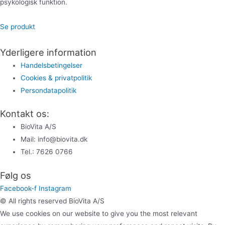
psykologisk funktion.
Se produkt
Yderligere information
Handelsbetingelser
Cookies & privatpolitik
Persondatapolitik
Kontakt os:
BioVita A/S
Mail: info@biovita.dk
Tel.: 7626 0766
Følg os
Facebook-f
Instagram
© All rights reserved BioVita A/S
We use cookies on our website to give you the most relevant