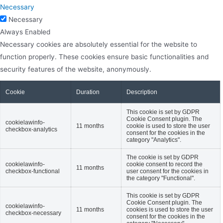
Necessary
Necessary
Always Enabled
Necessary cookies are absolutely essential for the website to
function properly. These cookies ensure basic functionalities and
security features of the website, anonymously.
Cookie
Duration
Description
This cookie is set by GDPR
Cookie Consent plugin. The
cookielawinfo-
11 months
cookie is used to store the user
checkbox-analytics
consent for the cookies in the
category "Analytics".
The cookie is set by GDPR
cookielawinfo-
cookie consent to record the
11 months
checkbox-functional
user consent for the cookies in
the category "Functional".
This cookie is set by GDPR
Cookie Consent plugin. The
cookielawinfo-
11 months
cookies is used to store the user
checkbox-necessary
consent for the cookies in the