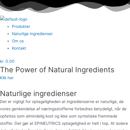
Menu
Produkter
Naturlige ingredienser
Om os
Kontakt
kr.
0.00
The Power of Natural Ingredients​
Klik her
Naturlige ingredienser
Det er vigtigt for optageligheden at ingredienserne er naturlige, da
vores genkendelse af næringsstofferne forbedres betydeligt,
når de
opfattes som almindelig kost og ikke som syntetiske fremmede
stoffer. Det gør at EPINEUTRICS optagelighed er helt i top.
At isolere