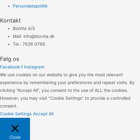
Persondatapolitik
Kontakt
BioVita A/S
Mail: info@biovita.dk
Tel.: 7626 0766
Følg os
Facebook-f
Instagram
We use cookies on our website to give you the most relevant
experience by remembering your preferences and repeat visits. By
clicking “Accept All”, you consent to the use of ALL the cookies.
However, you may visit "Cookie Settings" to provide a controlled
consent.
Cookie Settings
Accept All
Close