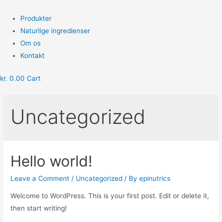
Skip
to
Menu
Produkter
content
Naturlige ingredienser
Om os
Kontakt
kr.
0.00
Cart
Uncategorized
Hello world!
Leave a Comment
/
Uncategorized
/ By
epinutrics
Welcome to WordPress. This is your first post. Edit or delete it,
then start writing!