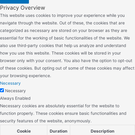
Privacy Overview
This website uses cookies to improve your experience while you
navigate through the website. Out of these, the cookies that are
categorized as necessary are stored on your browser as they are
essential for the working of basic functionalities of the website. We
also use third-party cookies that help us analyze and understand
how you use this website. These cookies will be stored in your
browser only with your consent. You also have the option to opt-out
of these cookies. But opting out of some of these cookies may affect
your browsing experience.
Necessary
Necessary
Always Enabled
Necessary cookies are absolutely essential for the website to
function properly. These cookies ensure basic functionalities and
security features of the website, anonymously.
Cookie
Duration
Description