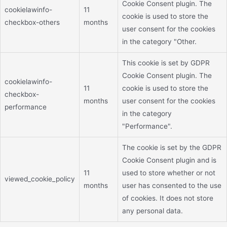
Cookie Consent plugin. The
cookielawinfo-
11
cookie is used to store the
checkbox-others
months
user consent for the cookies
in the category "Other.
This cookie is set by GDPR
Cookie Consent plugin. The
cookielawinfo-
11
cookie is used to store the
checkbox-
months
user consent for the cookies
performance
in the category
"Performance".
The cookie is set by the GDPR
Cookie Consent plugin and is
11
used to store whether or not
viewed_cookie_policy
months
user has consented to the use
of cookies. It does not store
any personal data.