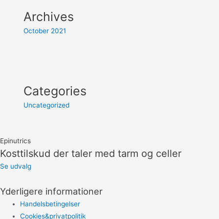
Archives
October 2021
Categories
Uncategorized
Epinutrics
Kosttilskud der taler med tarm og celler
Se udvalg
Yderligere informationer
Handelsbetingelser
Cookies&privatpolitik