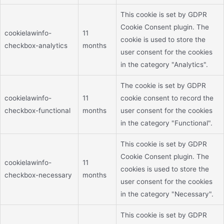
This cookie is set by GDPR
Cookie Consent plugin. The
cookielawinfo-
11
cookie is used to store the
checkbox-analytics
months
user consent for the cookies
in the category "Analytics".
The cookie is set by GDPR
cookielawinfo-
11
cookie consent to record the
checkbox-functional
months
user consent for the cookies
in the category "Functional".
This cookie is set by GDPR
Cookie Consent plugin. The
cookielawinfo-
11
cookies is used to store the
checkbox-necessary
months
user consent for the cookies
in the category "Necessary".
This cookie is set by GDPR