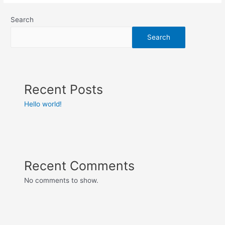
Search
Search
Recent Posts
Hello world!
Recent Comments
No comments to show.