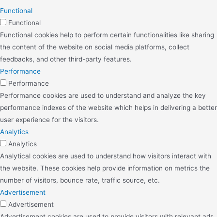
Functional
Functional
Functional cookies help to perform certain functionalities like sharing
the content of the website on social media platforms, collect
feedbacks, and other third-party features.
Performance
Performance
Performance cookies are used to understand and analyze the key
performance indexes of the website which helps in delivering a better
user experience for the visitors.
Analytics
Analytics
Analytical cookies are used to understand how visitors interact with
the website. These cookies help provide information on metrics the
number of visitors, bounce rate, traffic source, etc.
Advertisement
Advertisement
Advertisement cookies are used to provide visitors with relevant ads