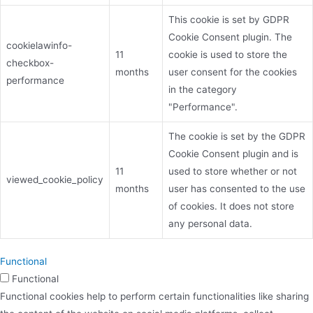
This cookie is set by GDPR
Cookie Consent plugin. The
cookielawinfo-
11
cookie is used to store the
checkbox-
months
user consent for the cookies
performance
in the category
"Performance".
The cookie is set by the GDPR
Cookie Consent plugin and is
11
used to store whether or not
viewed_cookie_policy
months
user has consented to the use
of cookies. It does not store
any personal data.
Functional
Functional
Functional cookies help to perform certain functionalities like sharing