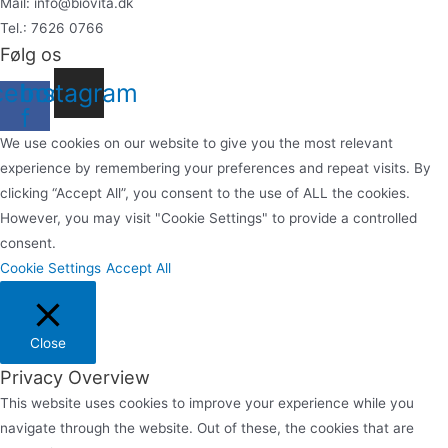
Mail: info@biovita.dk
Tel.: 7626 0766
Følg os
cebook-
Instagram
f
We use cookies on our website to give you the most relevant
experience by remembering your preferences and repeat visits. By
clicking “Accept All”, you consent to the use of ALL the cookies.
However, you may visit "Cookie Settings" to provide a controlled
consent.
Cookie Settings
Accept All
Close
Privacy Overview
This website uses cookies to improve your experience while you
navigate through the website. Out of these, the cookies that are