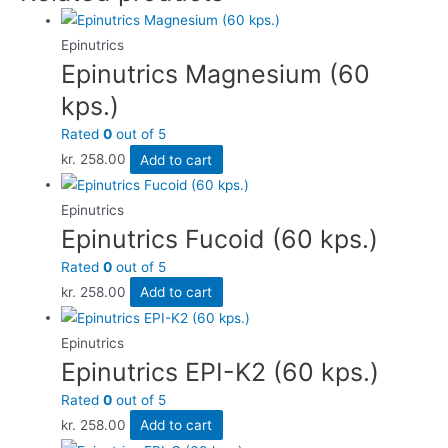
Epinutrics
Epinutrics Magnesium (60
kps.)
Rated
0
out of 5
kr.
258.00
Add to cart
Epinutrics
Epinutrics Fucoid (60 kps.)
Rated
0
out of 5
kr.
258.00
Add to cart
Epinutrics
Epinutrics EPI-K2 (60 kps.)
Rated
0
out of 5
kr.
258.00
Add to cart