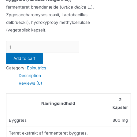
fermenteret brændenælde (
Urtica dioica
L.),
Zygosaccharomyses rouxii, Lactobacillus
delbrueckii), hydroxypropylmethylcellulose
(vegetabilsk kapsel).
Epinutrics
Barley
Add to cart
(60
kps.)
Category:
Epinutrics
quantity
Description
Reviews (0)
2
Næringsindhold
kapsler
Byggræs
800 mg
Tørret ekstrakt af fermenteret byggræs,