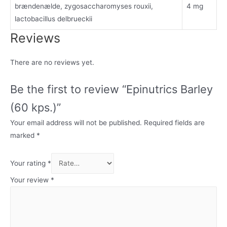
brændenælde, zygosaccharomyses rouxii,
4 mg
lactobacillus delbrueckii
Reviews
There are no reviews yet.
Be the first to review “Epinutrics Barley
(60 kps.)”
Your email address will not be published.
Required fields are
marked
*
Your rating
*
Your review
*