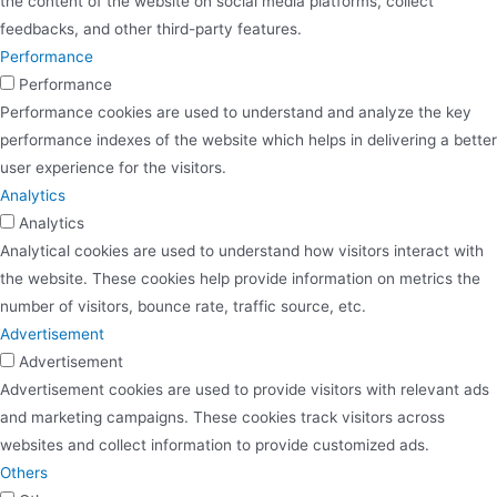
the content of the website on social media platforms, collect
feedbacks, and other third-party features.
Performance
Performance
Performance cookies are used to understand and analyze the key
performance indexes of the website which helps in delivering a better
user experience for the visitors.
Analytics
Analytics
Analytical cookies are used to understand how visitors interact with
the website. These cookies help provide information on metrics the
number of visitors, bounce rate, traffic source, etc.
Advertisement
Advertisement
Advertisement cookies are used to provide visitors with relevant ads
and marketing campaigns. These cookies track visitors across
websites and collect information to provide customized ads.
Others