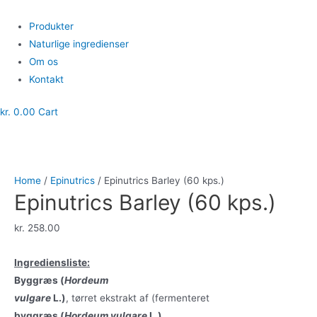
Skip
to
Menu
Produkter
content
Naturlige ingredienser
Om os
Kontakt
kr.
0.00
Cart
Home
/
Epinutrics
/ Epinutrics Barley (60 kps.)
Epinutrics Barley (60 kps.)
kr.
258.00
Ingrediensliste:
Byggræs (
Hordeum
vulgare
L.)
, tørret ekstrakt af (fermenteret
byggræs (
Hordeum vulgare
L.)
,