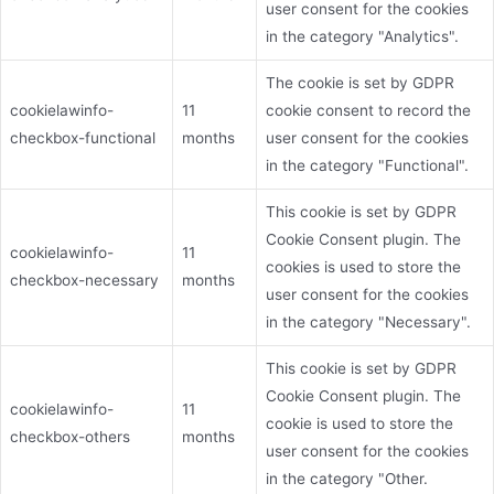
user consent for the cookies
in the category "Analytics".
The cookie is set by GDPR
cookielawinfo-
11
cookie consent to record the
checkbox-functional
months
user consent for the cookies
in the category "Functional".
This cookie is set by GDPR
Cookie Consent plugin. The
cookielawinfo-
11
cookies is used to store the
checkbox-necessary
months
user consent for the cookies
in the category "Necessary".
This cookie is set by GDPR
Cookie Consent plugin. The
cookielawinfo-
11
cookie is used to store the
checkbox-others
months
user consent for the cookies
in the category "Other.