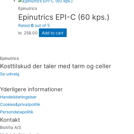
Epinutrics
Epinutrics EPI-C (60 kps.)
Rated
0
out of 5
kr.
258.00
Add to cart
Epinutrics
Kosttilskud der taler med tarm og celler
Se udvalg
Yderligere informationer
Handelsbetingelser
Cookies&privatpolitik
Persondatapolitik
Kontakt
BioVita A/S