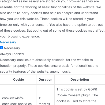
categorized as necessary are stored on your browser as they are
essential for the working of basic functionalities of the website. We
also use third-party cookies that help us analyze and understand
how you use this website. These cookies will be stored in your
browser only with your consent. You also have the option to opt-out
of these cookies. But opting out of some of these cookies may affect
your browsing experience.
Necessary
Necessary
Always Enabled
Necessary cookies are absolutely essential for the website to
function properly. These cookies ensure basic functionalities and
security features of the website, anonymously.
Cookie
Duration
Description
This cookie is set by GDPR
Cookie Consent plugin. The
cookielawinfo-
11
cookie is used to store the
checkbox-analytics
months