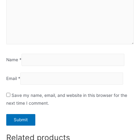
Name
*
Email
*
Save my name, email, and website in this browser for the
next time I comment.
Related products